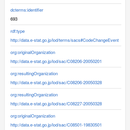
dcterms:identifier
693
rdf:type
http://data.e-stat.go.jp/lod/terms/sacs#CodeChangeEvent
org:originalOrganization
http://data.e-stat.go.jp/lod/sac/C08206-20050201
org:resultingOrganization
http://data.e-stat.go.jp/lod/sac/C08206-20050328
org:resultingOrganization
http://data.e-stat.go.jp/lod/sac/C08227-20050328
org:originalOrganization
http://data.e-stat.go.jp/lod/sac/C08501-19830501