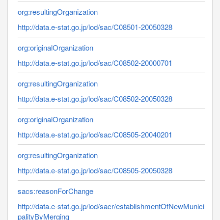
org:resultingOrganization
http://data.e-stat.go.jp/lod/sac/C08501-20050328
org:originalOrganization
http://data.e-stat.go.jp/lod/sac/C08502-20000701
org:resultingOrganization
http://data.e-stat.go.jp/lod/sac/C08502-20050328
org:originalOrganization
http://data.e-stat.go.jp/lod/sac/C08505-20040201
org:resultingOrganization
http://data.e-stat.go.jp/lod/sac/C08505-20050328
sacs:reasonForChange
http://data.e-stat.go.jp/lod/sacr/establishmentOfNewMunici
palityByMerging