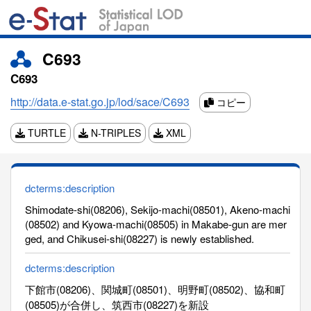
C693
C693
http://data.e-stat.go.jp/lod/sace/C693
コピー
TURTLE
N-TRIPLES
XML
dcterms:description
Shimodate-shi(08206), Sekijo-machi(08501), Akeno-machi
(08502) and Kyowa-machi(08505) in Makabe-gun are mer
ged, and Chikusei-shi(08227) is newly established.
dcterms:description
下館市(08206)、関城町(08501)、明野町(08502)、協和町
(08505)が合併し、筑西市(08227)を新設