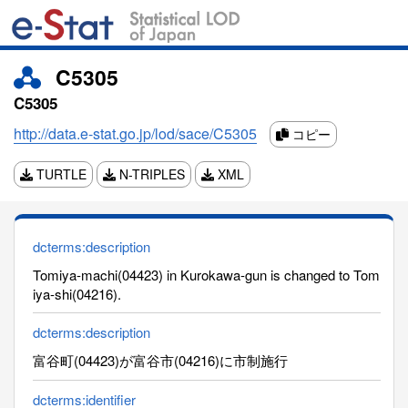
C5305
C5305
http://data.e-stat.go.jp/lod/sace/C5305
コピー
TURTLE
N-TRIPLES
XML
dcterms:description
Tomiya-machi(04423) in Kurokawa-gun is changed to Tom
iya-shi(04216).
dcterms:description
富谷町(04423)が富谷市(04216)に市制施行
dcterms:identifier