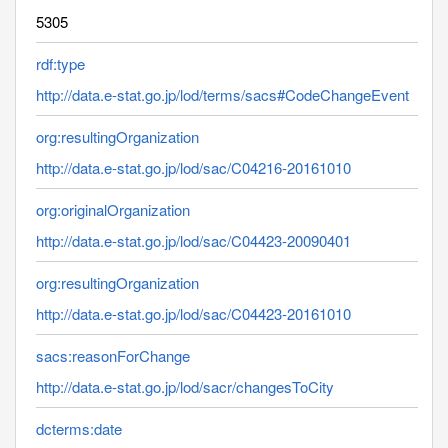
5305
rdf:type
http://data.e-stat.go.jp/lod/terms/sacs#CodeChangeEvent
org:resultingOrganization
http://data.e-stat.go.jp/lod/sac/C04216-20161010
org:originalOrganization
http://data.e-stat.go.jp/lod/sac/C04423-20090401
org:resultingOrganization
http://data.e-stat.go.jp/lod/sac/C04423-20161010
sacs:reasonForChange
http://data.e-stat.go.jp/lod/sacr/changesToCity
dcterms:date