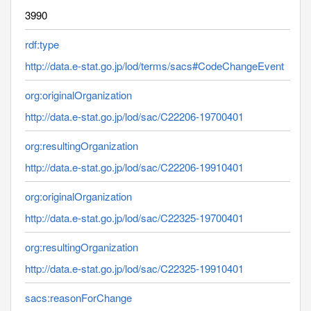
3990
rdf:type
http://data.e-stat.go.jp/lod/terms/sacs#CodeChangeEvent
org:originalOrganization
http://data.e-stat.go.jp/lod/sac/C22206-19700401
org:resultingOrganization
http://data.e-stat.go.jp/lod/sac/C22206-19910401
org:originalOrganization
http://data.e-stat.go.jp/lod/sac/C22325-19700401
org:resultingOrganization
http://data.e-stat.go.jp/lod/sac/C22325-19910401
sacs:reasonForChange