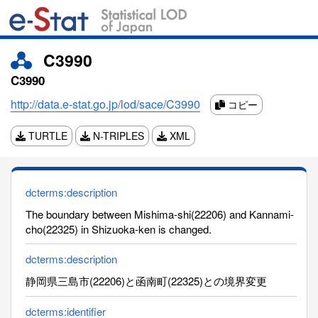
C3990
C3990
http://data.e-stat.go.jp/lod/sace/C3990
コピー
TURTLE
N-TRIPLES
XML
dcterms:description
The boundary between Mishima-shi(22206) and Kannami-
cho(22325) in Shizuoka-ken is changed.
dcterms:description
静岡県三島市(22206)と函南町(22325)との境界変更
dcterms:identifier