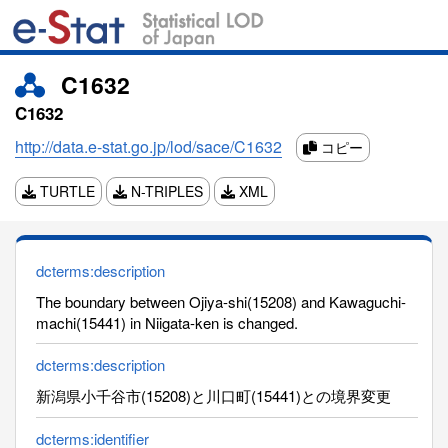
C1632
C1632
http://data.e-stat.go.jp/lod/sace/C1632
コピー
TURTLE
N-TRIPLES
XML
dcterms:description
The boundary between Ojiya-shi(15208) and Kawaguchi-
machi(15441) in Niigata-ken is changed.
dcterms:description
新潟県小千谷市(15208)と川口町(15441)との境界変更
dcterms:identifier