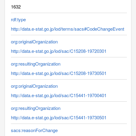
1632
rdf:type
http://data.e-stat.go.jp/lod/terms/sacs#CodeChangeEvent
org:originalOrganization
http://data.e-stat.go.jp/lod/sac/C15208-19720301
org:resultingOrganization
http://data.e-stat.go.jp/lod/sac/C15208-19730501
org:originalOrganization
http://data.e-stat.go.jp/lod/sac/C15441-19700401
org:resultingOrganization
http://data.e-stat.go.jp/lod/sac/C15441-19730501
sacs:reasonForChange