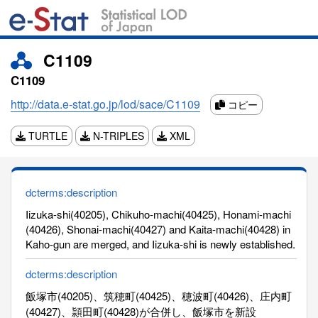
C1109
C1109
http://data.e-stat.go.jp/lod/sace/C1109
コピー
TURTLE
N-TRIPLES
XML
dcterms:description
Iizuka-shi(40205), Chikuho-machi(40425), Honami-machi
(40426), Shonai-machi(40427) and Kaita-machi(40428) in
Kaho-gun are merged, and Iizuka-shi is newly established.
dcterms:description
飯塚市(40205)、筑穂町(40425)、穂波町(40426)、庄内町
(40427)、頴田町(40428)が合併し、飯塚市を新設