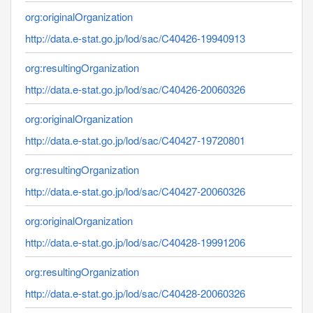
org:originalOrganization
http://data.e-stat.go.jp/lod/sac/C40426-19940913
org:resultingOrganization
http://data.e-stat.go.jp/lod/sac/C40426-20060326
org:originalOrganization
http://data.e-stat.go.jp/lod/sac/C40427-19720801
org:resultingOrganization
http://data.e-stat.go.jp/lod/sac/C40427-20060326
org:originalOrganization
http://data.e-stat.go.jp/lod/sac/C40428-19991206
org:resultingOrganization
http://data.e-stat.go.jp/lod/sac/C40428-20060326