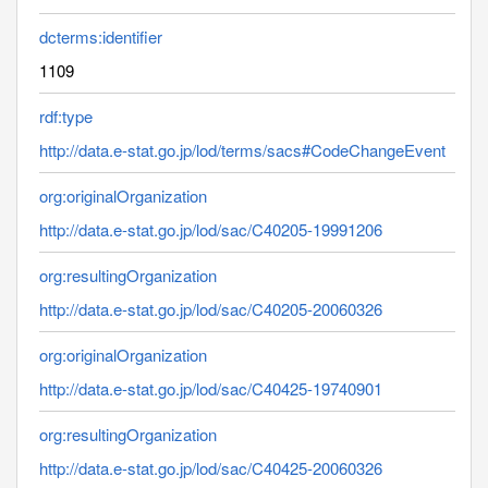
dcterms:identifier
1109
rdf:type
http://data.e-stat.go.jp/lod/terms/sacs#CodeChangeEvent
org:originalOrganization
http://data.e-stat.go.jp/lod/sac/C40205-19991206
org:resultingOrganization
http://data.e-stat.go.jp/lod/sac/C40205-20060326
org:originalOrganization
http://data.e-stat.go.jp/lod/sac/C40425-19740901
org:resultingOrganization
http://data.e-stat.go.jp/lod/sac/C40425-20060326