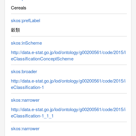
Cereals
skos:prefLabel
穀類
skos:inScheme
http://data.e-stat.go.jp/lod/ontology/g00200561/code/2015/I
eClassificationConceptScheme
skos:broader
http://data.e-stat.go.jp/lod/ontology/g00200561/code/2015/i
eClassification-1
skos:narrower
http://data.e-stat.go.jp/lod/ontology/g00200561/code/2015/i
eClassification-1_1_1
skos:narrower