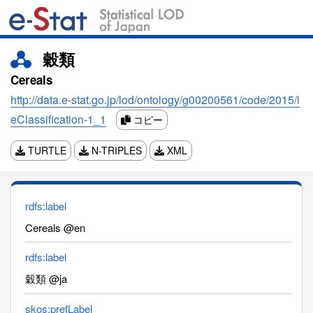
穀類
Cereals
http://data.e-stat.go.jp/lod/ontology/g00200561/code/2015/i
eClassification-1_1
コピー
TURTLE
N-TRIPLES
XML
rdfs:label
Cereals @en
rdfs:label
穀類 @ja
skos:prefLabel