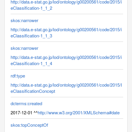
http://data.e-stat.go.jp/lod/ontology/g00200561/code/2015/i
eClassification-1_1_2
skos:narrower
http://data.e-stat.go.jp/lod/ontology/g00200561/code/2015/i
eClassification-1_1_3
skos:narrower
http://data.e-stat.go.jp/lod/ontology/g00200561/code/2015/i
eClassification-1_1_4
rdf:type
http://data.e-stat.go.jp/lod/ontology/g00200561/code/2015/I
eClassificationConcept
dcterms:created
2017-12-01 ^^
http://www.w3.org/2001/XMLSchema#date
skos:topConceptOf