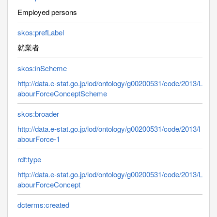
Employed persons
skos:prefLabel
就業者
skos:inScheme
http://data.e-stat.go.jp/lod/ontology/g00200531/code/2013/L
abourForceConceptScheme
skos:broader
http://data.e-stat.go.jp/lod/ontology/g00200531/code/2013/l
abourForce-1
rdf:type
http://data.e-stat.go.jp/lod/ontology/g00200531/code/2013/L
abourForceConcept
dcterms:created