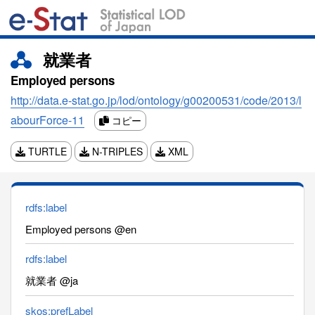
就業者
Employed persons
http://data.e-stat.go.jp/lod/ontology/g00200531/code/2013/l
abourForce-11
コピー
TURTLE
N-TRIPLES
XML
rdfs:label
Employed persons @en
rdfs:label
就業者 @ja
skos:prefLabel