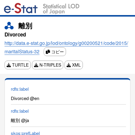
離別
Divorced
http://data.e-stat.go.jp/lod/ontology/g00200521/code/2015/
maritalStatus-32
コピー
TURTLE
N-TRIPLES
XML
rdfs:label
Divorced @en
rdfs:label
離別 @ja
skos:prefLabel