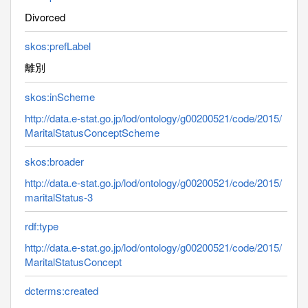
Divorced
skos:prefLabel
離別
skos:inScheme
http://data.e-stat.go.jp/lod/ontology/g00200521/code/2015/
MaritalStatusConceptScheme
skos:broader
http://data.e-stat.go.jp/lod/ontology/g00200521/code/2015/
maritalStatus-3
rdf:type
http://data.e-stat.go.jp/lod/ontology/g00200521/code/2015/
MaritalStatusConcept
dcterms:created