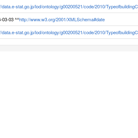
://data.e-stat.go.jp/lod/ontology/g00200521/code/2010/Typeofbuilding
-03-03 ^^
http://www.w3.org/2001/XMLSchema#date
://data.e-stat.go.jp/lod/ontology/g00200521/code/2010/Typeofbuildi