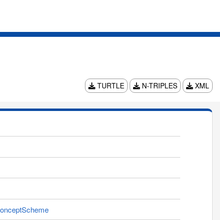
TURTLE
N-TRIPLES
XML
ngConceptScheme