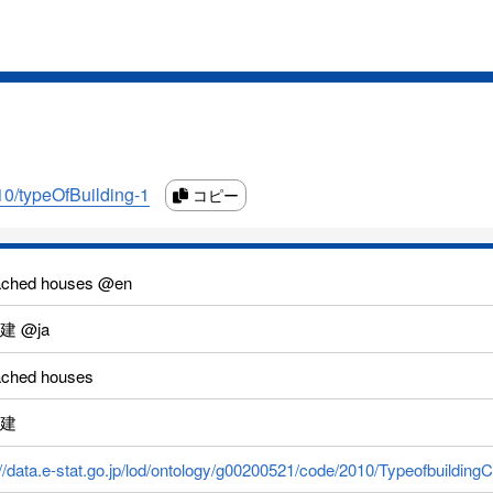
010/typeOfBuilding-1
コピー
ached houses @en
建 @ja
ached houses
建
://data.e-stat.go.jp/lod/ontology/g00200521/code/2010/Typeofbuildi