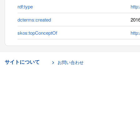
rdf:type
http
dcterms:created
2016
skos:topConceptOf
http
サイトについて
お問い合わせ