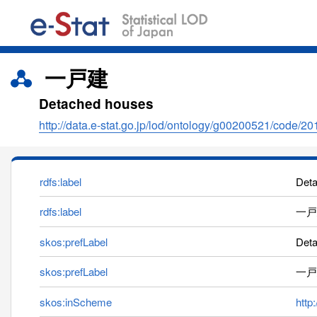
一戸建
Detached houses
http://data.e-stat.go.jp/lod/ontology/g00200521/code/2
rdfs:label
Det
rdfs:label
一戸
skos:prefLabel
Det
skos:prefLabel
一戸
skos:inScheme
http