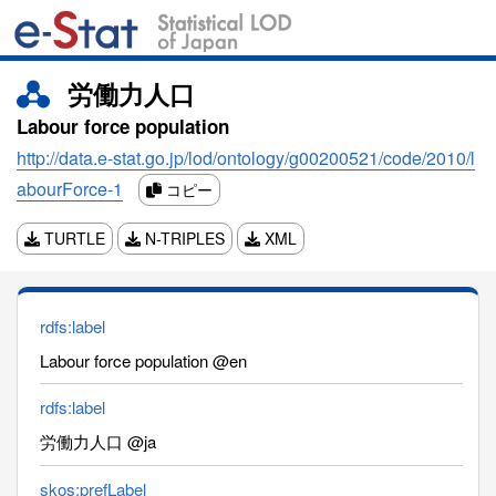
労働力人口
Labour force population
http://data.e-stat.go.jp/lod/ontology/g00200521/code/2010/l
abourForce-1
コピー
TURTLE
N-TRIPLES
XML
rdfs:label
Labour force population @en
rdfs:label
労働力人口 @ja
skos:prefLabel