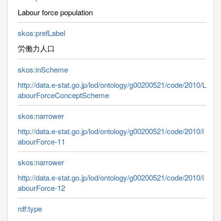
Labour force population
skos:prefLabel
労働力人口
skos:inScheme
http://data.e-stat.go.jp/lod/ontology/g00200521/code/2010/L
abourForceConceptScheme
skos:narrower
http://data.e-stat.go.jp/lod/ontology/g00200521/code/2010/l
abourForce-11
skos:narrower
http://data.e-stat.go.jp/lod/ontology/g00200521/code/2010/l
abourForce-12
rdf:type