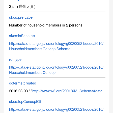
2人（世帯人員）
skos:prefLabel
Number of household members is 2 persons
skos:inScheme
http://data.e-stat.go.jp/lod/ontology/g00200521/code/2010/
HouseholdmembersConceptScheme
rdf:type
http://data.e-stat.go.jp/lod/ontology/g00200521/code/2010/
HouseholdmembersConcept
dcterms:created
2016-03-03 ^^
http://www.w3.org/2001/XMLSchema#date
skos:topConceptOf
http://data.e-stat.go.jp/lod/ontology/g00200521/code/2010/