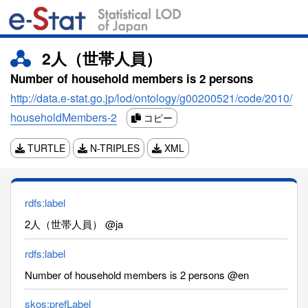
2人（世帯人員）
Number of household members is 2 persons
http://data.e-stat.go.jp/lod/ontology/g00200521/code/2010/
householdMembers-2
コピー
TURTLE
N-TRIPLES
XML
rdfs:label
2人（世帯人員） @ja
rdfs:label
Number of household members is 2 persons @en
skos:prefLabel