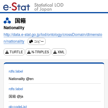
国籍
Nationality
http://data.e-stat.go.jp/lod/ontology/crossDomain/dimensio
n/nationality
コピー
TURTLE
N-TRIPLES
XML
rdfs:label
Nationality @en
rdfs:label
国籍 @ja
qb:codeList