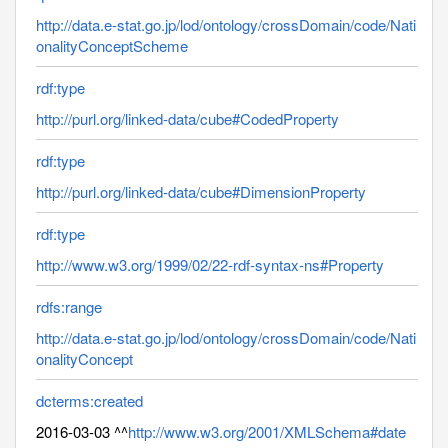
http://data.e-stat.go.jp/lod/ontology/crossDomain/code/Nati
onalityConceptScheme
rdf:type
http://purl.org/linked-data/cube#CodedProperty
rdf:type
http://purl.org/linked-data/cube#DimensionProperty
rdf:type
http://www.w3.org/1999/02/22-rdf-syntax-ns#Property
rdfs:range
http://data.e-stat.go.jp/lod/ontology/crossDomain/code/Nati
onalityConcept
dcterms:created
2016-03-03 ^^
http://www.w3.org/2001/XMLSchema#date