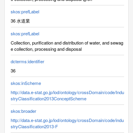
skos:prefLabel
36 水道業
skos:prefLabel
Collection, purification and distribution of water, and sewag
e collection, processing and disposal
dcterms:identifier
36
skos:inScheme
http://data.e-stat.go.jp/lod/ontology/crossDomain/code/Indu
stryClassification2013ConceptScheme
skos:broader
http://data.e-stat.go.jp/lod/ontology/crossDomain/code/indu
stryClassification2013-F