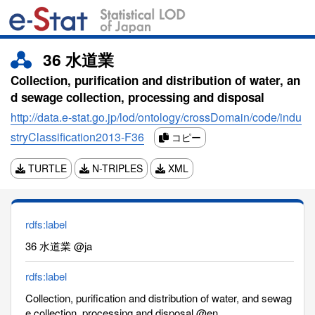
36 水道業
Collection, purification and distribution of water, an
d sewage collection, processing and disposal
http://data.e-stat.go.jp/lod/ontology/crossDomain/code/indu
stryClassification2013-F36
コピー
TURTLE
N-TRIPLES
XML
rdfs:label
36 水道業 @ja
rdfs:label
Collection, purification and distribution of water, and sewag
e collection, processing and disposal @en