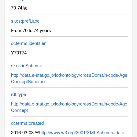
70-74歳
skos:prefLabel
From 70 to 74 years
dcterms:identifier
Y70T74
skos:inScheme
http://data.e-stat.go.jp/lod/ontology/crossDomain/code/Age
ConceptScheme
rdf:type
http://data.e-stat.go.jp/lod/ontology/crossDomain/code/Age
Concept
dcterms:created
2016-03-03 ^^
http://www.w3.org/2001/XMLSchema#date