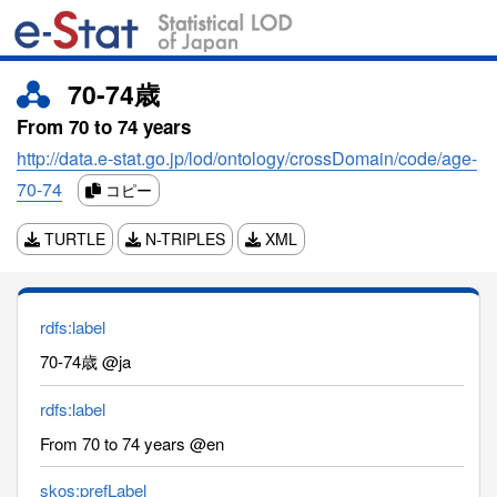
70-74歳
From 70 to 74 years
http://data.e-stat.go.jp/lod/ontology/crossDomain/code/age-
70-74
コピー
TURTLE
N-TRIPLES
XML
rdfs:label
70-74歳 @ja
rdfs:label
From 70 to 74 years @en
skos:prefLabel