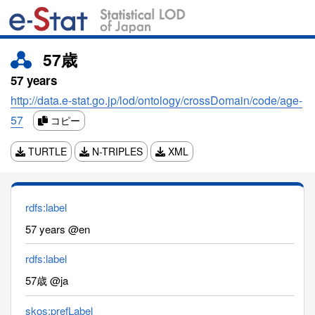
57歳
57 years
http://data.e-stat.go.jp/lod/ontology/crossDomain/code/age-
57
コピー
TURTLE
N-TRIPLES
XML
rdfs:label
57 years @en
rdfs:label
57歳 @ja
skos:prefLabel