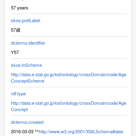
57 years
skos:prefLabel
57歳
dcterms:identifier
Y57
skos:inScheme
http://data.e-stat.go.jp/lod/ontology/crossDomain/code/Age
ConceptScheme
rdf:type
http://data.e-stat.go.jp/lod/ontology/crossDomain/code/Age
Concept
dcterms:created
2016-03-03 ^^
http://www.w3.org/2001/XMLSchema#date