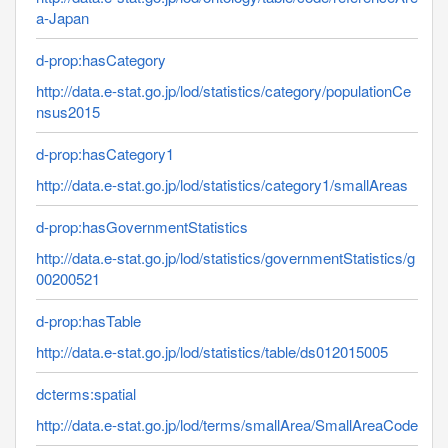
a-Japan
d-prop:hasCategory
http://data.e-stat.go.jp/lod/statistics/category/populationCe
nsus2015
d-prop:hasCategory1
http://data.e-stat.go.jp/lod/statistics/category1/smallAreas
d-prop:hasGovernmentStatistics
http://data.e-stat.go.jp/lod/statistics/governmentStatistics/g
00200521
d-prop:hasTable
http://data.e-stat.go.jp/lod/statistics/table/ds012015005
dcterms:spatial
http://data.e-stat.go.jp/lod/terms/smallArea/SmallAreaCode