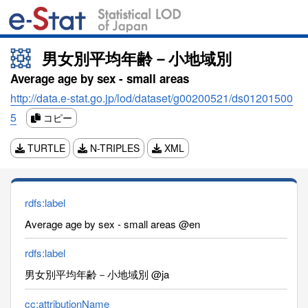
男女別平均年齢－小地域別
Average age by sex - small areas
http://data.e-stat.go.jp/lod/dataset/g00200521/ds01201500
5
コピー
TURTLE
N-TRIPLES
XML
rdfs:label
Average age by sex - small areas @en
rdfs:label
男女別平均年齢－小地域別 @ja
cc:attributionName