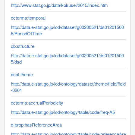
http://www.stat.go.jp/data/kokusei/2015/index.htm
dcterms:temporal
http://data.e-stat.go.jp/lod/dataset/g00200521/ds01201500
5/PeriodOfTime
qb:structure
http://data.e-stat.go.jp/lod/dataset/g00200521/ds01201500
5/dsd
dcat:theme
http://data.e-stat.go.jp/lod/ontology/dataset/theme/field/field
-0201
dcterms:accrualPeriodicity
http://data.e-stat.go.jp/lod/ontology/table/code/freq-A5
d-prop:hasReferenceArea
http://data.e-stat.go.jp/lod/ontology/table/code/referenceAre