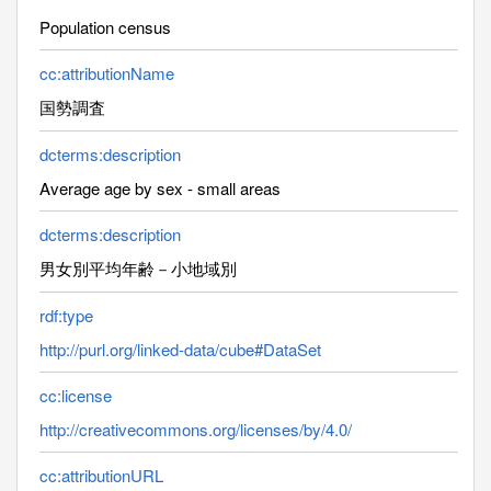
Population census
cc:attributionName
国勢調査
dcterms:description
Average age by sex - small areas
dcterms:description
男女別平均年齢－小地域別
rdf:type
http://purl.org/linked-data/cube#DataSet
cc:license
http://creativecommons.org/licenses/by/4.0/
cc:attributionURL