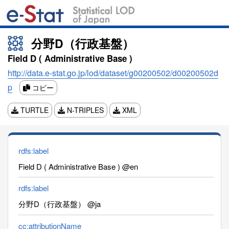
分野D（行政基盤）
Field D ( Administrative Base )
http://data.e-stat.go.jp/lod/dataset/g00200502/d00200502d
p
コピー
TURTLE
N-TRIPLES
XML
rdfs:label
Field D ( Administrative Base ) @en
rdfs:label
分野D（行政基盤） @ja
cc:attributionName