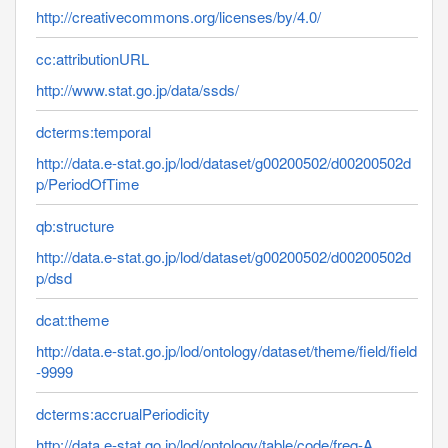
http://creativecommons.org/licenses/by/4.0/
cc:attributionURL
http://www.stat.go.jp/data/ssds/
dcterms:temporal
http://data.e-stat.go.jp/lod/dataset/g00200502/d00200502d
p/PeriodOfTime
qb:structure
http://data.e-stat.go.jp/lod/dataset/g00200502/d00200502d
p/dsd
dcat:theme
http://data.e-stat.go.jp/lod/ontology/dataset/theme/field/field
-9999
dcterms:accrualPeriodicity
http://data.e-stat.go.jp/lod/ontology/table/code/freq-A