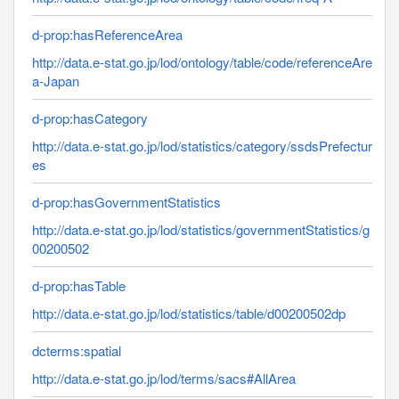
d-prop:hasReferenceArea
http://data.e-stat.go.jp/lod/ontology/table/code/referenceAre
a-Japan
d-prop:hasCategory
http://data.e-stat.go.jp/lod/statistics/category/ssdsPrefectur
es
d-prop:hasGovernmentStatistics
http://data.e-stat.go.jp/lod/statistics/governmentStatistics/g
00200502
d-prop:hasTable
http://data.e-stat.go.jp/lod/statistics/table/d00200502dp
dcterms:spatial
http://data.e-stat.go.jp/lod/terms/sacs#AllArea