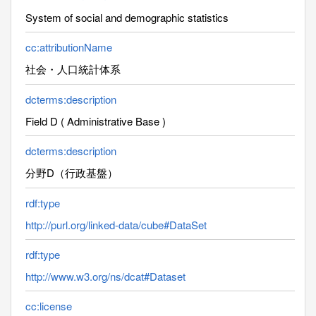
System of social and demographic statistics
cc:attributionName
社会・人口統計体系
dcterms:description
Field D ( Administrative Base )
dcterms:description
分野D（行政基盤）
rdf:type
http://purl.org/linked-data/cube#DataSet
rdf:type
http://www.w3.org/ns/dcat#Dataset
cc:license