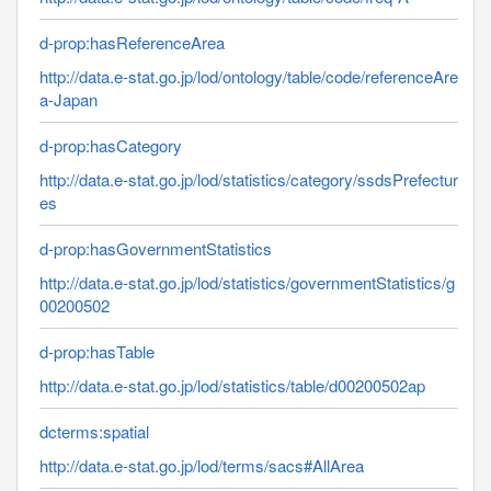
d-prop:hasReferenceArea
http://data.e-stat.go.jp/lod/ontology/table/code/referenceAre
a-Japan
d-prop:hasCategory
http://data.e-stat.go.jp/lod/statistics/category/ssdsPrefectur
es
d-prop:hasGovernmentStatistics
http://data.e-stat.go.jp/lod/statistics/governmentStatistics/g
00200502
d-prop:hasTable
http://data.e-stat.go.jp/lod/statistics/table/d00200502ap
dcterms:spatial
http://data.e-stat.go.jp/lod/terms/sacs#AllArea