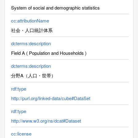
System of social and demographic statistics
cc:attributionName
社会・人口統計体系
dcterms:description
Field A ( Population and Households )
dcterms:description
分野A（人口・世帯）
rdf:type
http://purl.org/linked-data/cube#DataSet
rdf:type
http://www.w3.org/ns/dcat#Dataset
cc:license