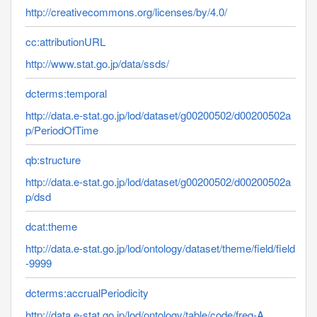
http://creativecommons.org/licenses/by/4.0/
cc:attributionURL
http://www.stat.go.jp/data/ssds/
dcterms:temporal
http://data.e-stat.go.jp/lod/dataset/g00200502/d00200502a
p/PeriodOfTime
qb:structure
http://data.e-stat.go.jp/lod/dataset/g00200502/d00200502a
p/dsd
dcat:theme
http://data.e-stat.go.jp/lod/ontology/dataset/theme/field/field
-9999
dcterms:accrualPeriodicity
http://data.e-stat.go.jp/lod/ontology/table/code/freq-A