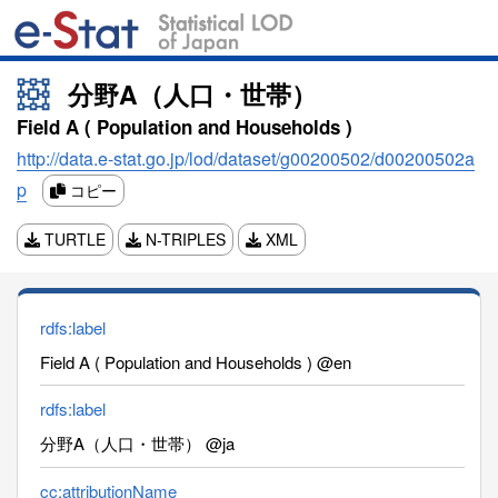
分野A（人口・世帯）
Field A ( Population and Households )
http://data.e-stat.go.jp/lod/dataset/g00200502/d00200502a
p
コピー
TURTLE
N-TRIPLES
XML
rdfs:label
Field A ( Population and Households ) @en
rdfs:label
分野A（人口・世帯） @ja
cc:attributionName